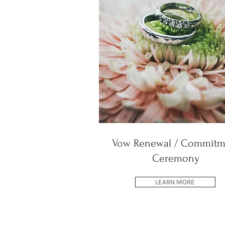
Vow Renewal / Commitm
Ceremony
LEARN MORE