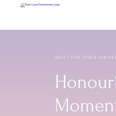
ABOUT OUR OTHER SERVIC
Honouri
Momen