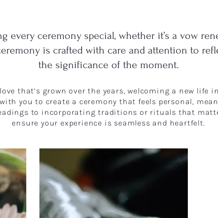
g every ceremony special, whether it’s a vow ren
ceremony is crafted with care and attention to ref
the significance of the moment.
e love that’s grown over the years, welcoming a new life 
 with you to create a ceremony that feels personal, meani
eadings to incorporating traditions or rituals that matt
ensure your experience is seamless and heartfelt.