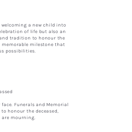
 welcoming a new child into
ebration of life but also an
 and tradition to honour the
a memorable milestone that
s possibilities.
Passed
r face. Funerals and Memorial
y to honour the deceased,
ho are mourning.