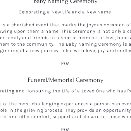
Baby Naming Ceremony
Celebrating a New Life and a New Name
s a cherished event that marks the joyous occasion of
owing upon them a name. This ceremony is not only a cel
er family and friends in a shared moment of love, hope
 them to the community. The Baby Naming Ceremony is 
inning of a new journey, filled with love, joy, and endles
POA
Funeral/Memorial Ceremony
rating and Honouring the Life of a Loved One who has 
ne of the most challenging experiences a person can eve
role in the grieving process. They provide an opportunit
 life, and offer comfort, support and closure to those w
POA