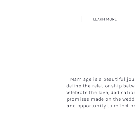
LEARN MORE
Marriage is a beautiful j
define the relationship be
celebrate the love, dedicati
promises made on the weddin
and opportunity to reflect o