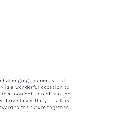
d challenging moments that
 is a wonderful occasion to
t is a moment to reaffirm the
forged over the years. It is
rward to the future together.