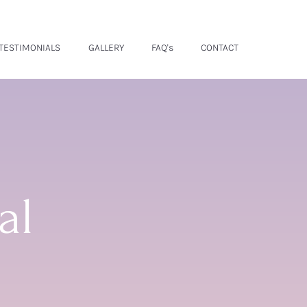
TESTIMONIALS
GALLERY
FAQ's
CONTACT
al