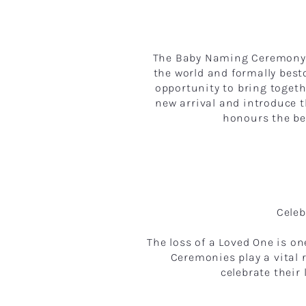
The Baby Naming Ceremony i
the world and formally best
opportunity to bring togeth
new arrival and introduce
honours the beg
Celeb
The loss of a Loved One is o
Ceremonies play a vital 
celebrate their