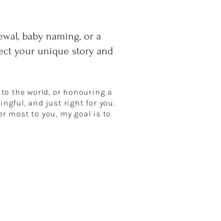
ewal, baby naming, or a
lect your unique story and
into the world, or honouring a
ngful, and just right for you.
er most to you, my goal is to