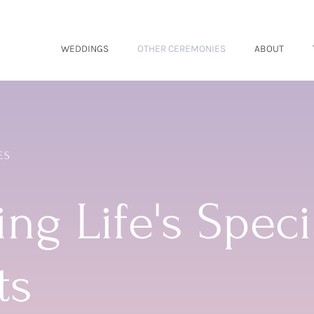
WEDDINGS
OTHER CEREMONIES
ABOUT
ES
ng Life's Speci
ts