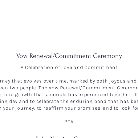
Vow Renewal/Commitment Ceremony
A Celebration of Love and Commitment
ourney that evolves over time, marked by both joyous an
tween two people. The Vow Renewal/Commitment Ceremony
on, and growth that a couple has experienced together. I
g day and to celebrate the enduring bond that has been 
n your journey, to reaffirm your promises, and to look fo
POA