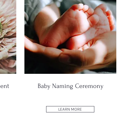
ent
Baby Naming Ceremony
LEARN MORE