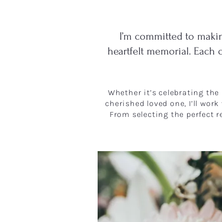
I’m committed to makin
heartfelt memorial. Each 
​​Whether it’s celebrating th
cherished loved one, I’ll work
From selecting the perfect r