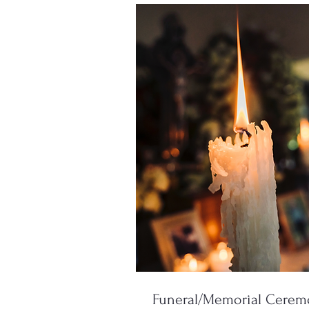
Funeral/Memorial Cere